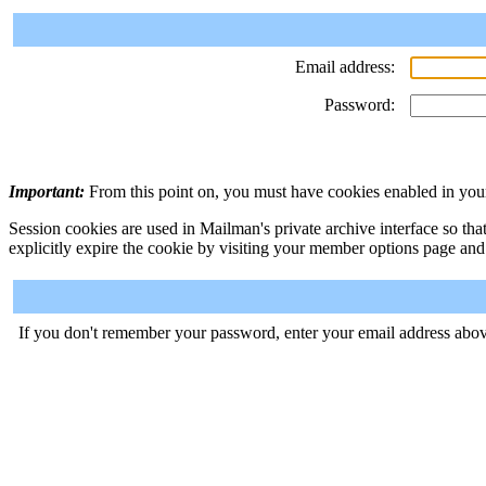
Email address:
Password:
Important:
From this point on, you must have cookies enabled in your
Session cookies are used in Mailman's private archive interface so tha
explicitly expire the cookie by visiting your member options page and
If you don't remember your password, enter your email address abov