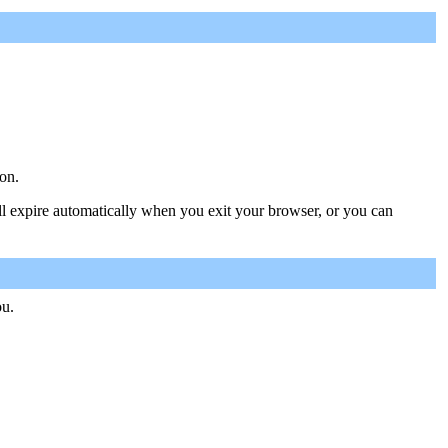
on.
ill expire automatically when you exit your browser, or you can
ou.