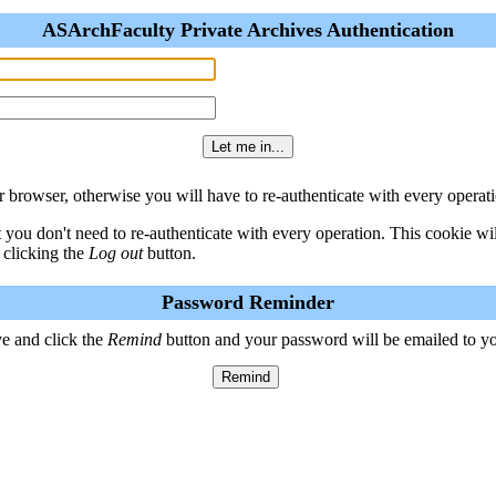
ASArchFaculty Private Archives Authentication
 browser, otherwise you will have to re-authenticate with every operati
t you don't need to re-authenticate with every operation. This cookie w
 clicking the
Log out
button.
Password Reminder
e and click the
Remind
button and your password will be emailed to y