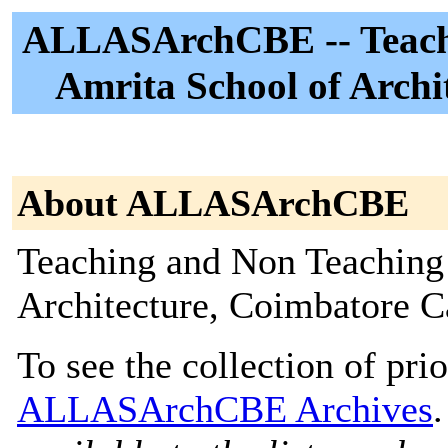
ALLASArchCBE -- Teachi
Amrita School of Arch
About ALLASArchCBE
Teaching and Non Teaching 
Architecture, Coimbatore 
To see the collection of prior
ALLASArchCBE Archives
.