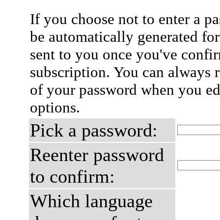
If you choose not to enter a p
be automatically generated for
sent to you once you've confi
subscription. You can always 
of your password when you edi
options.
Pick a password:
Reenter password
to confirm:
Which language