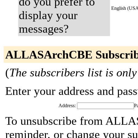
do you prefer to
English (US
display your
messages?
ALLASArchCBE Subscrib
(
The subscribers list is only
Enter your address and passw
Address:
P
To unsubscribe from ALLA
reminder, or change your su