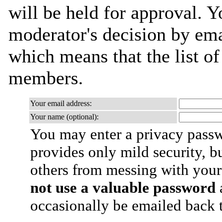
will be held for approval. Yo
moderator's decision by email
which means that the list o
members.
Your email address:
Your name (optional):
You may enter a privacy pass
provides only mild security, b
others from messing with your
not use a valuable password
a
occasionally be emailed back t