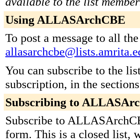
available to the list member
Using ALLASArchCBE
To post a message to all the
allasarchcbe@lists.amrita.e
You can subscribe to the lis
subscription, in the section
Subscribing to ALLASAr
Subscribe to ALLASArchCBE
form. This is a closed list,