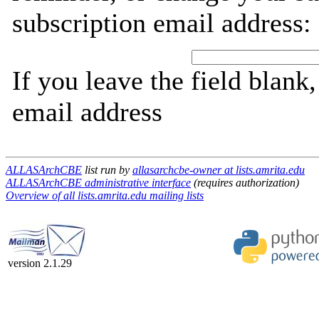
subscription email address:
If you leave the field blank
email address
ALLASArchCBE
list run by
allasarchcbe-owner at lists.amrita.edu
ALLASArchCBE administrative interface
(requires authorization)
Overview of all lists.amrita.edu mailing lists
version 2.1.29